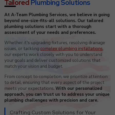
Tailored
Plumbing Solutions
At A-Team Plumbing Services, we believe in going
beyond one-size-fits-all solutions. Our tailored
plumbing solutions start with a thorough
assessment of your needs and preferences.
Whether it's upgrading fixtures, resolving drainage
issues, or tackling
complex plumbing installations
,
our experts work closely with you to understand
your goals and deliver customized solutions that
match your vision and budget.
From concept to completion, we prioritize attention
to detail, ensuring that every aspect of the project
meets your expectations.
With our personalized
approach, you can trust us to address your unique
plumbing challenges with precision and care.
Crafting Custom Solutions for Your