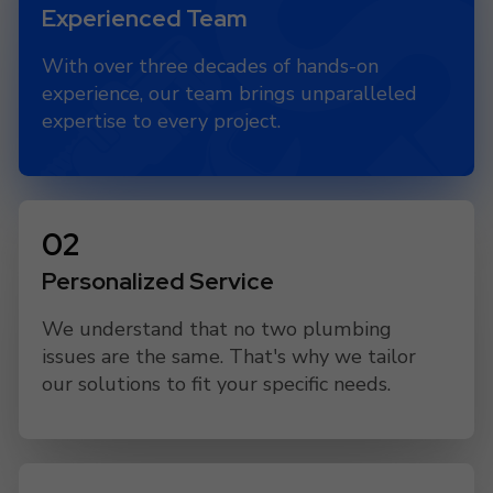
Experienced Team
With over three decades of hands-on
experience, our team brings unparalleled
expertise to every project.
Personalized Service
We understand that no two plumbing
issues are the same. That's why we tailor
our solutions to fit your specific needs.