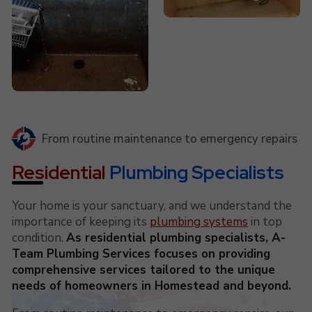
From routine maintenance to emergency repairs
Residential
Plumbing Specialists
Your home is your sanctuary, and we understand the
importance of keeping its
plumbing systems
in top
condition.
As residential plumbing specialists, A-
Team Plumbing Services focuses on providing
comprehensive services tailored to the unique
needs of homeowners in Homestead and beyond.