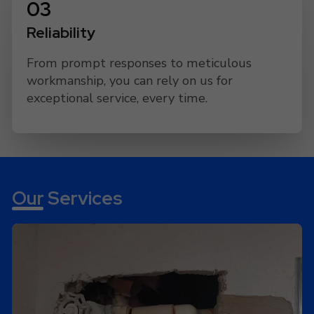
Reliability
From prompt responses to meticulous
workmanship, you can rely on us for
exceptional service, every time.
Our Services