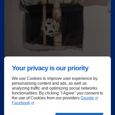
Your privacy is our priority
We use Cookies to improve user experience by
personalising content and ads, as well as
analyzing traffic and optimizing social networks
functionalities. By clicking "I Agree" you consent to
the use of Cookies from our providers
Google
Facebook
.