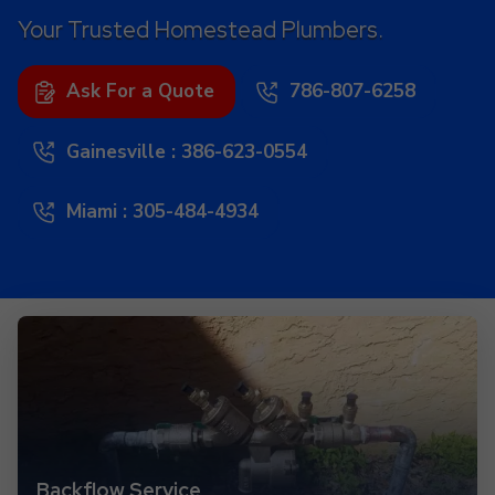
Your Trusted Homestead Plumbers.
Ask For a Quote
786-807-6258
Gainesville : 386-623-0554
Miami : 305-484-4934
Backflow Service