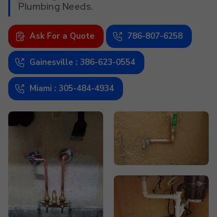
Plumbing Needs.
Ask For a Quote
786-807-6258
Gainesville : 386-623-0554
Miami : 305-484-4934