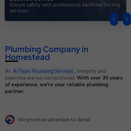
Ensure safety with professional backflow testing
services.
Plumbing Company in
Homestead
At
A-Team Plumbing Services
, integrity and
expertise are our cornerstones.
With over 30 years
of experience, we're your reliable plumbing
partner.
We prioritize attention to detail