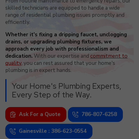
From routine maintenance to emergency repairs, our
skilled technicians are equipped to handle a wide
range of residential plumbing issues promptly and
efficiently.
Whether it's fixing a dripping faucet, unclogging
drains, or upgrading plumbing fixtures, we
approach every job with professionalism and
dedication.
With our expertise and
commitment to
quality
, you can rest assured that your home's
plumbing is in expert hands.
Your Home's Plumbing Experts,
Every Step of the Way.
Ask For a Quote
786-807-6258
Gainesville : 386-623-0554