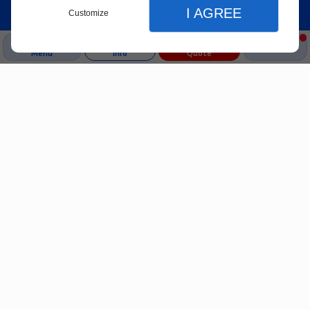
I AGREE
Customize
Menu
Info
Quote
Close
Close
Close
Home
Display adjustments
Our Services
A-Team
Website display preferences
Backflow Service
Plumbing
Services
Sewer Jetting
light or dark theme
Sewer Camera Inspection
high contrast mode