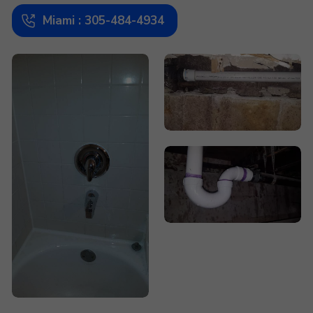
Miami : 305-484-4934