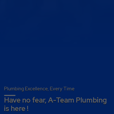
Plumbing Excellence, Every Time
Have no fear, A-Team Plumbing
is here !