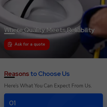
Where Quality Meets Reliability
Ask for a quote
Reasons
to Choose Us
Here’s What You Can Expect From Us.