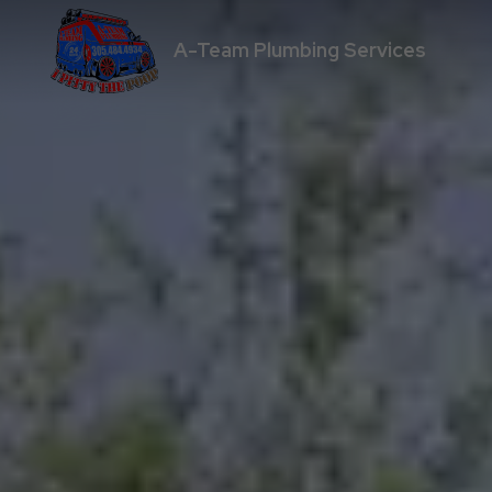
A-Team Plumbing Services