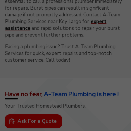
essential to call a professional plumber immediately
for repairs. Burst pipes can result in significant
damage if not promptly addressed. Contact A-Team
Plumbing Services near Key Largo for
expert
assistance
and rapid solutions to repair your burst
pipe and prevent further problems.
Facing a plumbing issue? Trust A-Team Plumbing
Services for quick, expert repairs and top-notch
customer service. Call today!
Have no fear,
A-Team Plumbing is here !
Your Trusted Homestead Plumbers.
Ask For a Quote