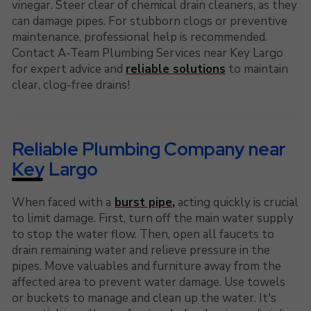
vinegar. Steer clear of chemical drain cleaners, as they
can damage pipes. For stubborn clogs or preventive
maintenance, professional help is recommended.
Contact A-Team Plumbing Services near Key Largo
for expert advice and
reliable solutions
to maintain
clear, clog-free drains!
Reliable Plumbing Company near
Key Largo
When faced with a
burst pipe
,
acting quickly is crucial
to limit damage. First, turn off the main water supply
to stop the water flow. Then, open all faucets to
drain remaining water and relieve pressure in the
pipes. Move valuables and furniture away from the
affected area to prevent water damage. Use towels
or buckets to manage and clean up the water. It's