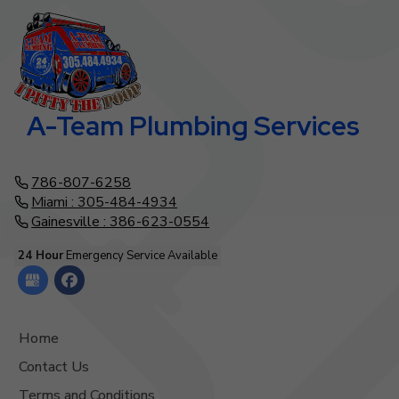
A-Team Plumbing Services
786-807-6258
Miami : 305-484-4934
Gainesville : 386-623-0554
24 Hour
Emergency Service Available
Home
Contact Us
Terms and Conditions