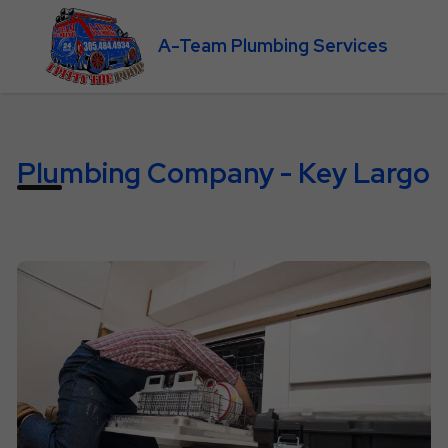
A-Team Plumbing Services
Plumbing Company - Key Largo