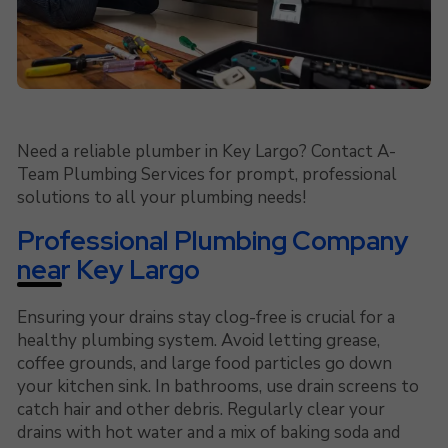
Need a reliable plumber in Key Largo? Contact A-
Team Plumbing Services for prompt, professional
solutions to all your plumbing needs!
Professional Plumbing Company
near Key Largo
Ensuring your drains stay clog-free is crucial for a
healthy plumbing system. Avoid letting grease,
coffee grounds, and large food particles go down
your kitchen sink. In bathrooms, use drain screens to
catch hair and other debris. Regularly clear your
drains with hot water and a mix of baking soda and